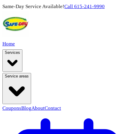
Same-Day Service Available!
Call
615-241-9990
Home
Services
Service areas
Coupons
Blog
About
Contact