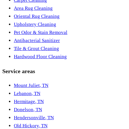
Carpet Cleaning
Area Rug Cleaning
Oriental Rug Cleaning
Upholstery Cleaning
Pet Odor & Stain Removal
Antibacterial Sanitizer
Tile & Grout Cleaning
Hardwood Floor Cleaning
Service areas
Mount Juliet
,
TN
Lebanon
,
TN
Hermitage
,
TN
Donelson
,
TN
Hendersonville
,
TN
Old Hickory
,
TN