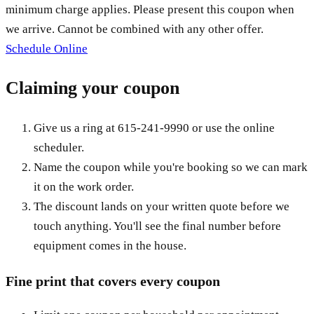
minimum charge applies. Please present this coupon when
we arrive. Cannot be combined with any other offer.
Schedule Online
Claiming your coupon
Give us a ring at
615-241-9990
or use the online
scheduler.
Name the coupon while you're booking so we can mark
it on the work order.
The discount lands on your written quote before we
touch anything. You'll see the final number before
equipment comes in the house.
Fine print that covers every coupon