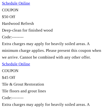
Schedule Online
COUPON
$50 Off
Hardwood Refresh
Deep-clean for finished wood
Code:
--------
Extra charges may apply for heavily soiled areas. A
minimum charge applies. Please present this coupon when
we arrive. Cannot be combined with any other offer.
Schedule Online
COUPON
$45 Off
Tile & Grout Restoration
Tile floors and grout lines
Code:
--------
Extra charges may apply for heavily soiled areas. A