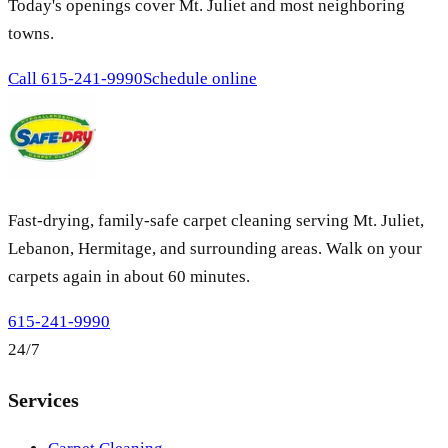
Today's openings cover Mt. Juliet and most neighboring
towns.
Call
615-241-9990
Schedule online
Fast-drying, family-safe carpet cleaning serving Mt. Juliet,
Lebanon, Hermitage, and surrounding areas. Walk on your
carpets again in about 60 minutes.
615-241-9990
24/7
Services