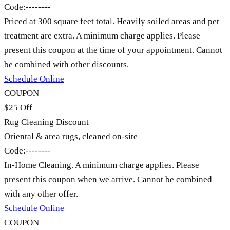
Code:
--------
Priced at 300 square feet total. Heavily soiled areas and pet
treatment are extra. A minimum charge applies. Please
present this coupon at the time of your appointment. Cannot
be combined with other discounts.
Schedule Online
COUPON
$25 Off
Rug Cleaning Discount
Oriental & area rugs, cleaned on-site
Code:
--------
In-Home Cleaning. A minimum charge applies. Please
present this coupon when we arrive. Cannot be combined
with any other offer.
Schedule Online
COUPON