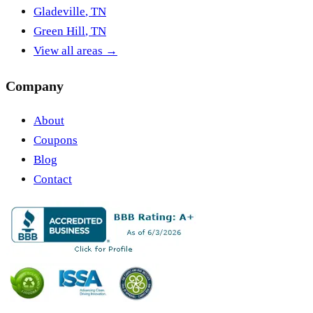
Gladeville
,
TN
Green Hill
,
TN
View all areas →
Company
About
Coupons
Blog
Contact