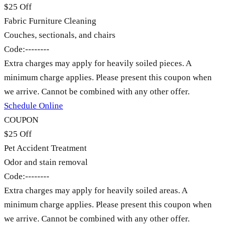
$25 Off
Fabric Furniture Cleaning
Couches, sectionals, and chairs
Code:
--------
Extra charges may apply for heavily soiled pieces. A
minimum charge applies. Please present this coupon when
we arrive. Cannot be combined with any other offer.
Schedule Online
COUPON
$25 Off
Pet Accident Treatment
Odor and stain removal
Code:
--------
Extra charges may apply for heavily soiled areas. A
minimum charge applies. Please present this coupon when
we arrive. Cannot be combined with any other offer.