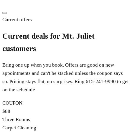
Current offers
Current deals for Mt. Juliet
customers
Bring one up when you book. Offers are good on new
appointments and can't be stacked unless the coupon says
so. Pricing stays flat, no surprises. Ring
615-241-9990
to get
on the schedule.
COUPON
$88
Three Rooms
Carpet Cleaning