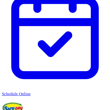
Schedule Online