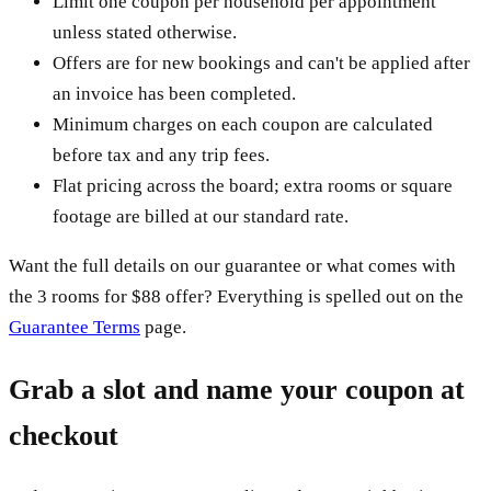
Limit one coupon per household per appointment
unless stated otherwise.
Offers are for new bookings and can't be applied after
an invoice has been completed.
Minimum charges on each coupon are calculated
before tax and any trip fees.
Flat pricing across the board; extra rooms or square
footage are billed at our standard rate.
Want the full details on our guarantee or what comes with
the 3 rooms for $88 offer? Everything is spelled out on the
Guarantee Terms
page.
Grab a slot and name your coupon at
checkout